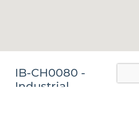
IB-CH0080 -
Industrial
Warehouse
For
Rent
in
Juárez,
Chihuahua.