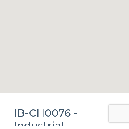
IB-CH0076 -
Industrial