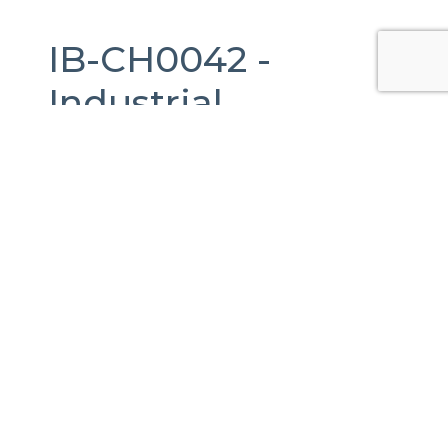
IB-CH0042 -
Industrial
Warehouse
For
Rent
in
Juárez,
Chihuahua.
6,400 m2.
Lote Bravo 1146, Cerrada del Parque,
Ciudad Juárez, Chih., México
Published Date:
24-07-2024
Last Updated:
17-04-2026