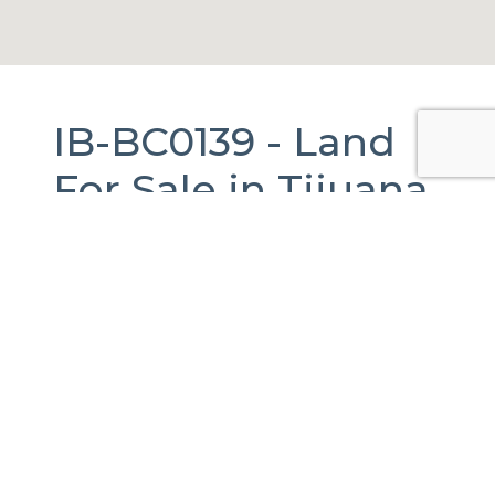
IB-BC0139 -
Land
For Sale
in
Tijuana,
Baja California.
50,000 m2.
Tijuana, B.C., México
Published Date:
18-05-2026
Last Updated:
18-05-2026
Total Views:
79