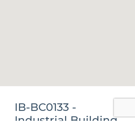
IB-BC0133 -
Industrial Building
For Rent
in