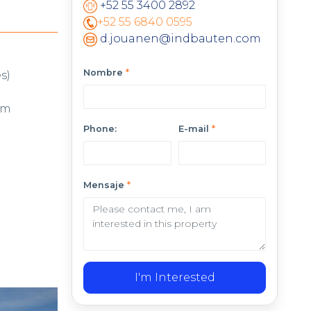
+52 55 3400 2892
+52 55 6840 0595
d.jouanen@indbauten.com
Nombre
*
s)
cm
Phone:
E-mail
*
Mensaje
*
I'm Interested