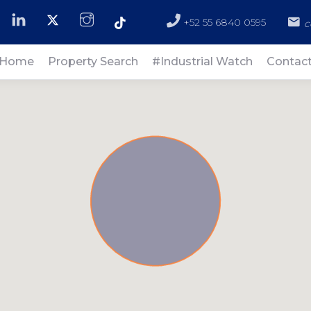
+52 55 6840 0595
c
Home
Property Search
#Industrial Watch
Contac