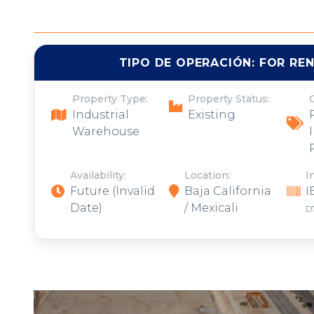
TIPO DE OPERACIÓN:
FOR RE
Property Type:
Property Status:
Industrial
Existing
Warehouse
Availability:
Location:
I
Future
(Invalid
Baja California
I
Date)
/ Mexicali
D