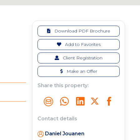
Download PDF Brochure
Add to Favorites
Client Registration
Make an Offer
Share this property:
Contact details
Daniel Jouanen