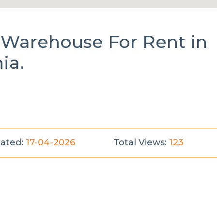
l Warehouse
For Rent
in
ia.
ated:
17-04-2026
Total Views:
123