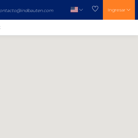
Ingresar
ontacto@indbauten.com
t