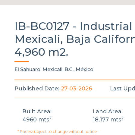
IB-BC0127 -
Industria
Mexicali, Baja Californ
4,960 m2.
El Sahuaro, Mexicali, B.C., México
Published Date:
27-03-2026
Last Upd
Built Area:
Land Area:
2
2
4960 mts
18,177 mts
* Prices subject to change without notice