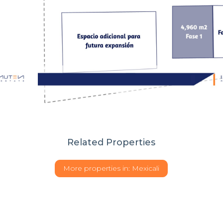
Related Properties
More properties in:
Mexicali