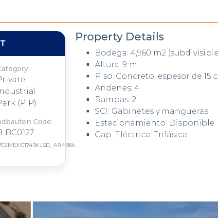
Property Details
NT
Bodega: 4,960 m2 (subdivisible
Altura: 9 m
Category:
Piso: Concreto, espesor de 15 
Private
Andenes: 4
Industrial
Rampas: 2
Park (PIP)
SCI: Gabinetes y mangueras
ndbauten Code:
Estacionamiento: Disponible
B-BC0127
Cap. Eléctrica: Trifásica
702MEXIC1743KLSD_AR4.96k