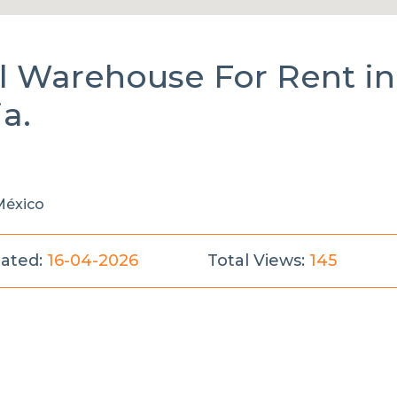
al Warehouse
For Rent
in
ia.
 México
ated:
16-04-2026
Total Views:
145