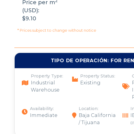
2
Price per m
(USD):
$9.10
* Prices subject to change without notice
TIPO DE OPERACIÓN:
FOR RE
Property Type:
Property Status:
Industrial
Existing
Warehouse
Availability:
Location:
I
Immediate
Baja California
I
/ Tijuana
D