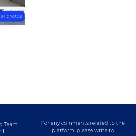
 all photos
For any comments related to the
d Team
platform, please write to
al