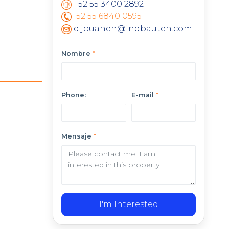
+52 55 3400 2892
+52 55 6840 0595
d.jouanen@indbauten.com
Nombre
*
Phone:
E-mail
*
Mensaje
*
I'm Interested