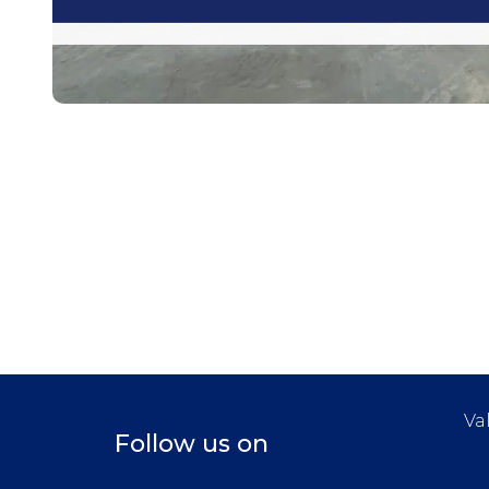
Va
Follow us on