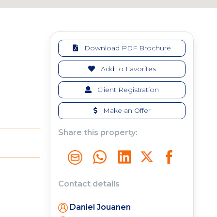
Download PDF Brochure
Add to Favorites
Client Registration
Make an Offer
Share this property:
Contact details
Daniel Jouanen