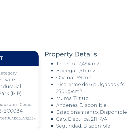
Property Details
NT
Terreno: 17,494 m2
Bodega: 1,917 m2
Category:
Oficina: 159 m2
Private
Piso: firme de 6 pulgadas y fc:
Industrial
250kg/cm2.
Park (PIP)
Muros: Tilt up
ndbauten Code:
Andenes: Disponible
B-BC0084
Estacionamiento: Disponible
702TIJUA1526_AR2.22k
Cap. Eléctrica: 211 KVA
Seguridad: Disponible