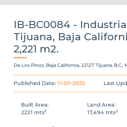
IB-BC0084 -
Industri
Tijuana, Baja Californ
2,221 m2.
De Los Pinos, Baja California, 22127 Tijuana, B.C.,
Published Date:
11-03-2025
Last Upd
Built Area:
Land Area:
2
2
2221 mts
17,494 mts