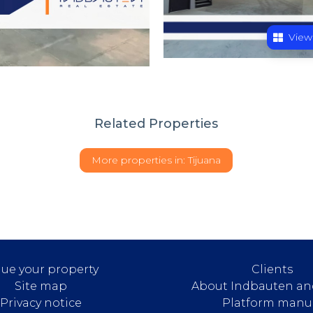
View
Related Properties
More properties in:
Tijuana
lue your property
Clients
Site map
About Indbauten an
Privacy notice
Platform manu