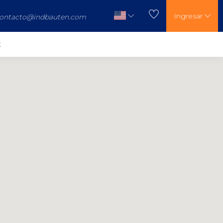
Ingresar
ontacto@indbauten.com
t