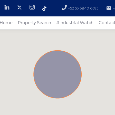
+52 55 6840 0595
c
Home
Property Search
#Industrial Watch
Contac