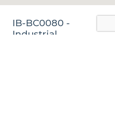
IB-BC0080 -
Industrial
Warehouse
For
Rent
in
Tijuana,
Baja California.
3,548 m2.
De Los Pinos, Baja California, 22127 Tijuana,
B.C., México
Published Date:
11-03-2025