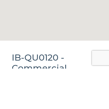
IB-QU0120 -
Commercial
Warehouse
For
Rent
in
El
Marqués,