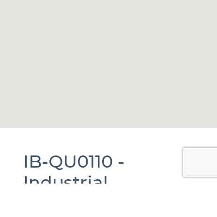
IB-QU0110 -
Industrial
Warehouse
For