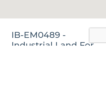
IB-EM0489 -
Industrial Land
For
Sale
in
Tecámac,
México.
1,000 m2.
Rancho la Luz, Méx., México
Published Date:
30-08-2023