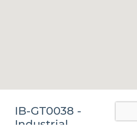
IB-GT0038 -
Industrial