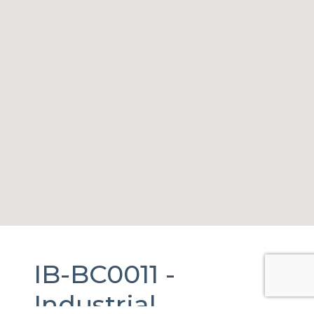
IB-BC0011 -
Industrial