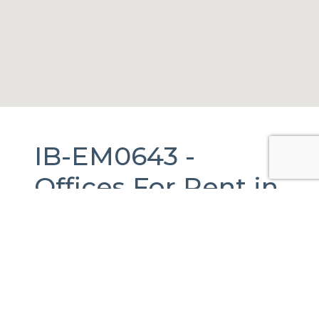
IB-EM0643 -
Offices
For Rent
in
Melchor Ocampo,
México.
646 m2.