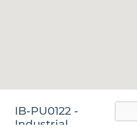
IB-PU0122 -
Industrial