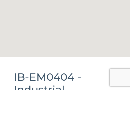
IB-EM0404 -
Industrial
Warehouse
For
Rent
in
San Mateo
Atenco, México.