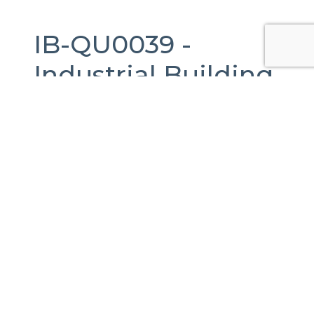
IB-QU0039 -
Industrial Building
For Sale
in
Querétaro,
Querétaro.
4,003 m2.
ACUPARK II, Calle Puerto de Aguirre, Santa
Rosa Jáuregui, Querétaro, México
Published Date:
04-11-2022
Last Updated:
16-04-2026