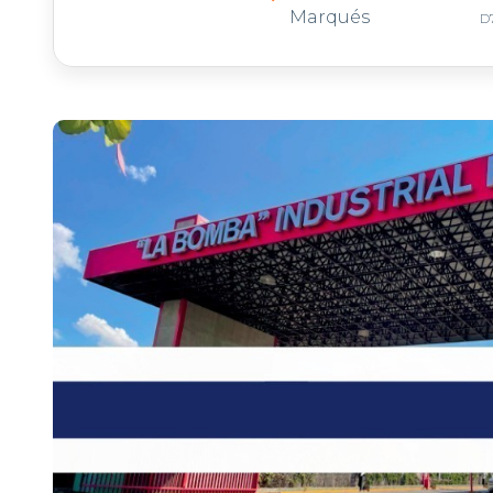
Marqués
D