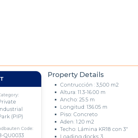
Property Details
NT
Contrucción : 3,500 m2
Altura: 11.3-16.00 m
Category:
Ancho: 25.5 m
Private
Longitud: 136.05 m
Industrial
Piso: Concreto
Park (PIP)
Aden: 1.20 m2
ndbauten Code:
Techo: Lámina KR18 con 3"
B-QU0033
Loading docks: 3