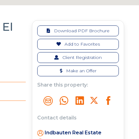
El
Download PDF Brochure
Add to Favorites
Client Registration
Make an Offer
Share this property:
Contact details
Indbauten Real Estate