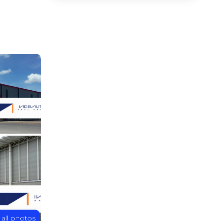
 all photos