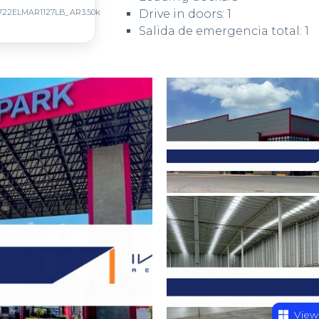
722ELMAR1127LB_AR3.50k
Drive in doors: 1
Salida de emergencia total: 1
View