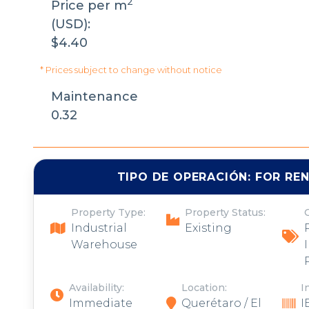
2
Price per m
(USD):
$4.40
* Prices subject to change without notice
Maintenance
0.32
TIPO DE OPERACIÓN:
FOR RE
Property Type:
Property Status:
Industrial
Existing
Warehouse
Availability:
Location:
I
Immediate
Querétaro / El
I