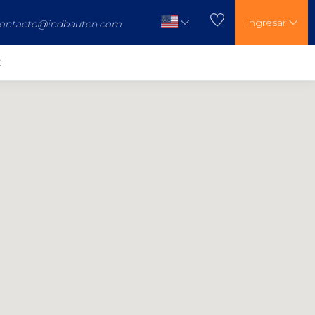
Ingresar
ontacto@indbauten.com
t