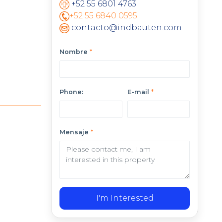
+52 55 6801 4763
+52 55 6840 0595
contacto@indbauten.com
Nombre
*
Phone:
E-mail
*
Mensaje
*
I'm Interested