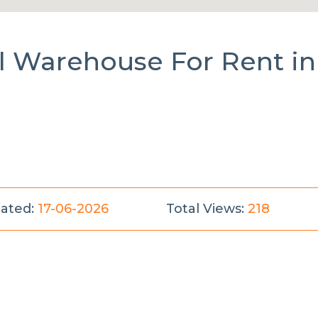
al Warehouse
For Rent
in
ated:
17-06-2026
Total Views:
218