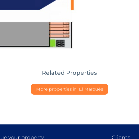
Related Properties
More properties in:
El Marqués
lue your property
Clients