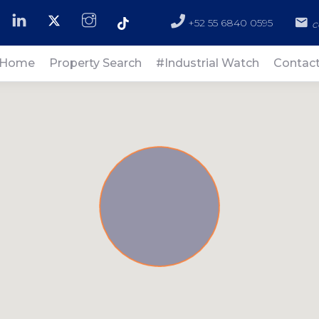
+52 55 6840 0595
c
Home
Property Search
#Industrial Watch
Contac