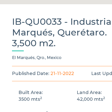
IB-QU0033 -
Industri
Marqués, Querétaro.
3,500 m2.
El Marqués, Qro., Mexico
Published Date:
21-11-2022
Last Upd
Built Area:
Land Area:
2
2
3500 mts
42,000 mts