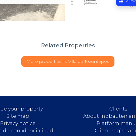
View
Related Properties
More properties in:
Villa de Tezontepec
lue your property
Clients
Site map
About Indbauten an
Privacy notice
Platform manu
ca de confidencialidad
Client registrat