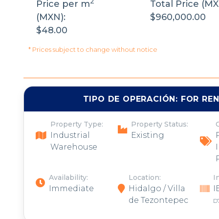
2
Price per m
Total Price (MX
(MXN):
$960,000.00
$48.00
* Prices subject to change without notice
TIPO DE OPERACIÓN:
FOR RE
Property Type:
Property Status:
Industrial
Existing
Warehouse
Availability:
Location:
I
Immediate
Hidalgo / Villa
I
de Tezontepec
D