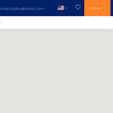
Ingresar
ontacto@indbauten.com
t