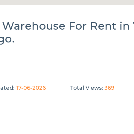
al Warehouse
For Rent
in
go.
ated:
17-06-2026
Total Views:
369