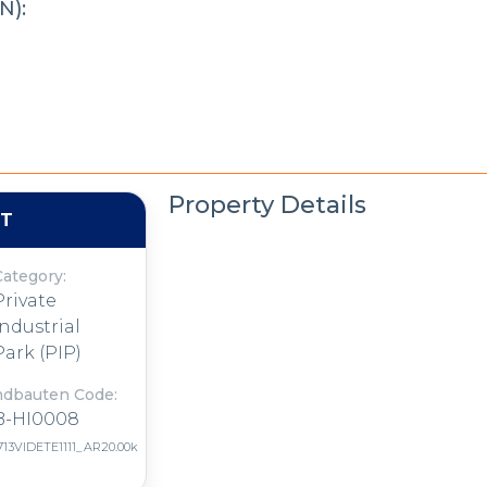
N):
Property Details
NT
Category:
Private
Industrial
Park (PIP)
ndbauten Code:
B-HI0008
713VIDETE1111_AR20.00k