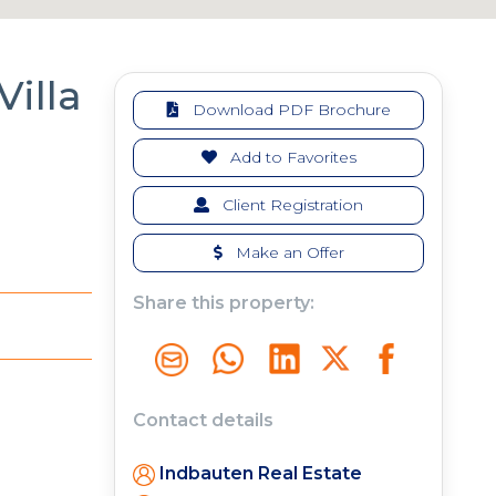
Villa
Download PDF Brochure
Add to Favorites
Client Registration
Make an Offer
Share this property:
Contact details
Indbauten Real Estate