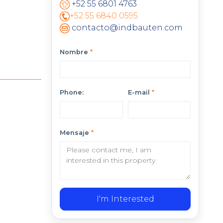
+52 55 6801 4763
+52 55 6840 0595
contacto@indbauten.com
Nombre
*
Phone:
E-mail
*
Mensaje
*
I'm Interested