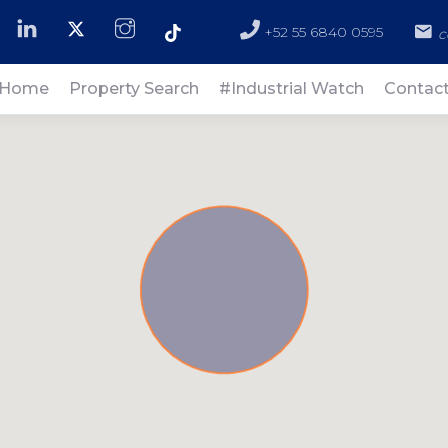
+52 55 6840 0595
c
Home
Property Search
#Industrial Watch
Contac