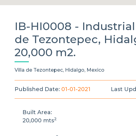
IB-HI0008 -
Industri
de Tezontepec, Hidal
20,000 m2.
Villa de Tezontepec, Hidalgo, Mexico
Published Date:
01-01-2021
Last Upd
Built Area:
2
20,000 mts