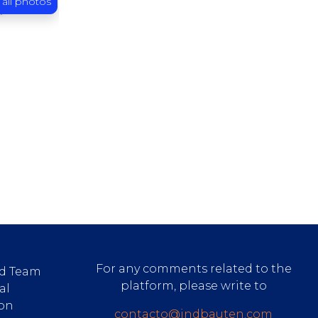
 all photos
For any comments related to the
d Team
platform, please write to
al
ion
contacto@indbauten.com