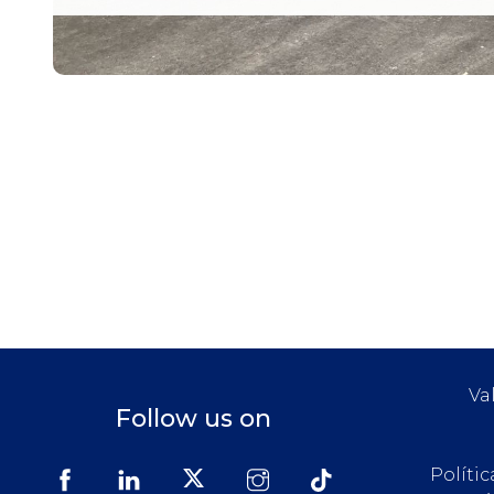
Va
Follow us on
Políti