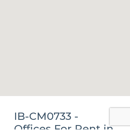
IB-CM0733 -
Offices
For Rent
in