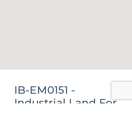
IB-EM0151 -
Industrial Land
For
Sale
in
Huehuetoca,